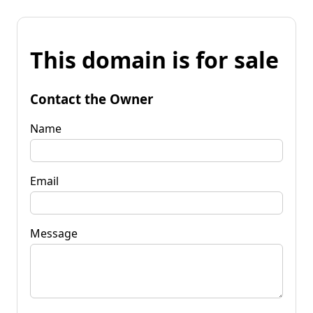
This domain is for sale
Contact the Owner
Name
Email
Message