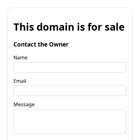
This domain is for sale
Contact the Owner
Name
Email
Message