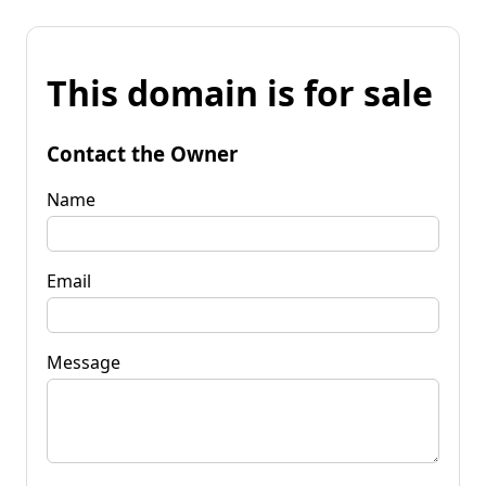
This domain is for sale
Contact the Owner
Name
Email
Message